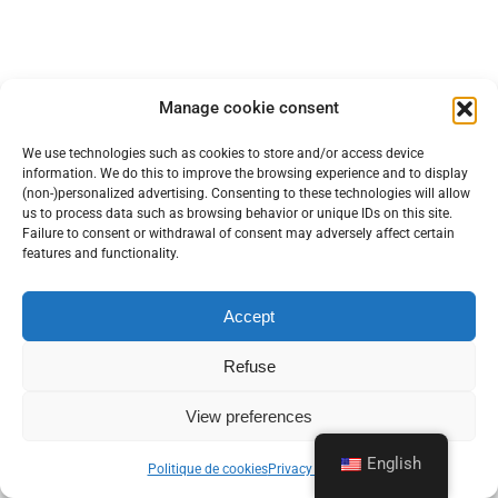
Manage cookie consent
We use technologies such as cookies to store and/or access device
information. We do this to improve the browsing experience and to display
(non-)personalized advertising. Consenting to these technologies will allow
us to process data such as browsing behavior or unique IDs on this site.
Failure to consent or withdrawal of consent may adversely affect certain
features and functionality.
Accept
Refuse
Web Hosting
Domain names
Dedicated servers
Backup solutions
Housing
Internet access
Telephony
View preferences
Private / dedicated cloud
Managed Services / Outsourcing
Office 365 / Exchange Online
Managed Services / Security
English
Politique de cookies
Privacy policy