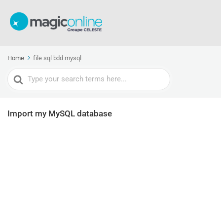
Home
file sql bdd mysql
Search
For
Import my MySQL database