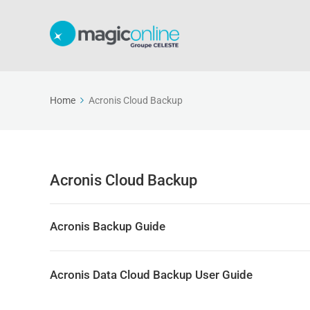
Home
Acronis Cloud Backup
Acronis Cloud Backup
Acronis Backup Guide
Acronis Data Cloud Backup User Guide