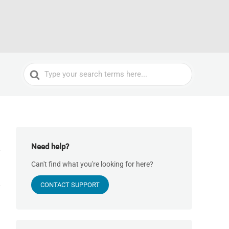
Search
For
Need help?
Can't find what you're looking for here?
CONTACT SUPPORT