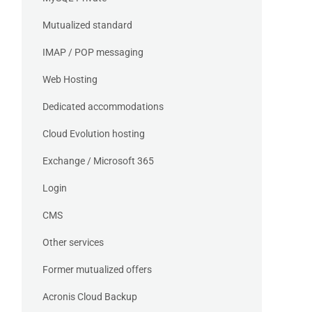
Mutualized standard
IMAP / POP messaging
Web Hosting
Dedicated accommodations
Cloud Evolution hosting
Exchange / Microsoft 365
Login
CMS
Other services
Former mutualized offers
Acronis Cloud Backup