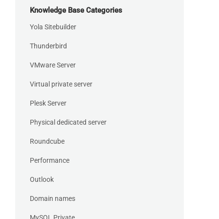
Knowledge Base Categories
Yola Sitebuilder
Thunderbird
VMware Server
Virtual private server
Plesk Server
Physical dedicated server
Roundcube
Performance
Outlook
Domain names
MySQL Private