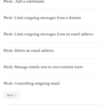
Plesk : Add a subdomain
Plesk: Limit outgoing messages from a domain
Plesk: Limit outgoing messages from an email address
Plesk: Delete an email address
Plesk: Manage emails sent to non-existent users
Plesk: Controlling outgoing email
Next