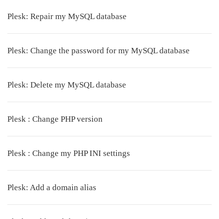
Plesk: Repair my MySQL database
Plesk: Change the password for my MySQL database
Plesk: Delete my MySQL database
Plesk : Change PHP version
Plesk : Change my PHP INI settings
Plesk: Add a domain alias