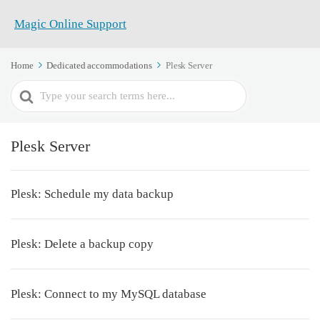
Home
Dedicated accommodations
Plesk Server
Search
For
Plesk Server
Plesk: Schedule my data backup
Plesk: Delete a backup copy
Plesk: Connect to my MySQL database