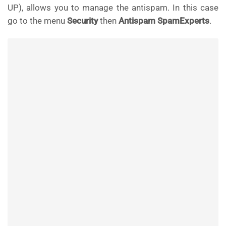
UP), allows you to manage the antispam. In this case
go to the menu
Security
then
Antispam SpamExperts
.