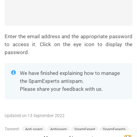
Enter the email address and the appropriate password
to access it. Click on the eye icon to display the
password.
We have finished explaining how to manage
the SpamExperts antispam.
Please share your feedback with us.
Updated on 13 September 2022
Tagged:
Anti spam
Antispam
SpamExpert
SpamExperts