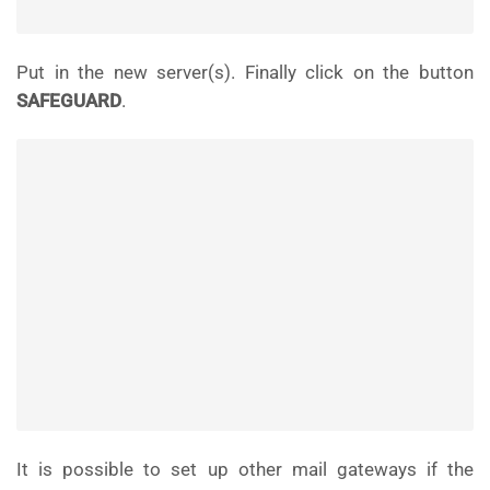
Put in the new server(s). Finally click on the button
SAFEGUARD
.
It is possible to set up other mail gateways if the