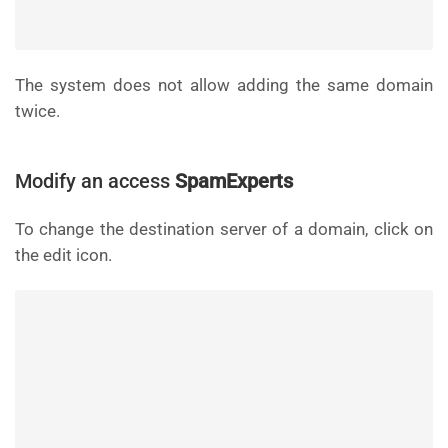
The system does not allow adding the same domain
twice.
Modify an access
SpamExperts
To change the destination server of a domain, click on
the edit icon.