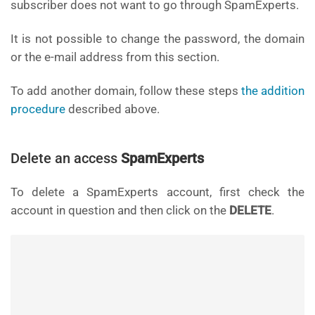
subscriber does not want to go through SpamExperts.
It is not possible to change the password, the domain
or the e-mail address from this section.
To add another domain, follow these steps
the addition
procedure
described above.
Delete an access
SpamExperts
To delete a SpamExperts account, first check the
account in question and then click on the
DELETE
.