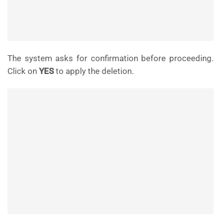
The system asks for confirmation before proceeding.
Click on
YES
to apply the deletion.