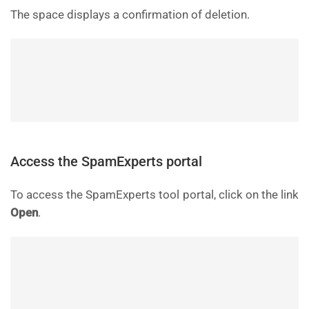
The space displays a confirmation of deletion.
Access the SpamExperts portal
To access the SpamExperts tool portal, click on the link
Open
.