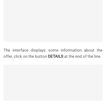
The interface displays some information about the
offer, click on the button
DETAILS
at the end of the line.