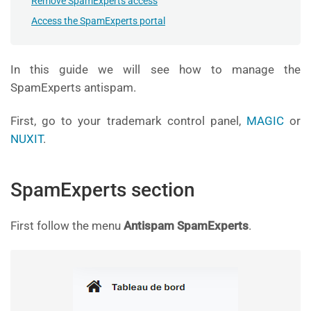
Remove SpamExperts access
Access the SpamExperts portal
In this guide we will see how to manage the
SpamExperts antispam.
First, go to your trademark control panel,
MAGIC
or
NUXIT
.
SpamExperts section
First follow the menu
Antispam SpamExperts
.