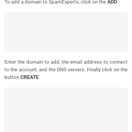
To add a domain to SpamExperts, click on the
ADD
.
Enter the domain to add, the email address to connect
to the account, and the DNS servers. Finally click on the
button
CREATE
.