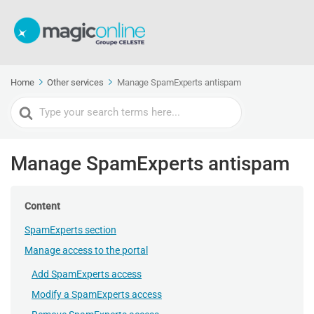
Home
Other services
Manage SpamExperts antispam
Search
For
Manage SpamExperts antispam
Content
SpamExperts section
Manage access to the portal
Add SpamExperts access
Modify a SpamExperts access