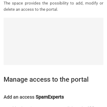
The space provides the possibility to add, modify or
delete an access to the portal.
Manage access to the portal
Add an access
SpamExperts