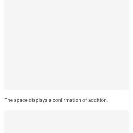
The space displays a confirmation of addition.