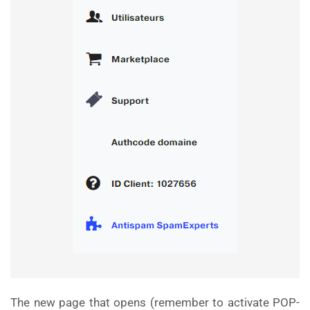
The new page that opens (remember to activate POP-