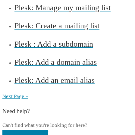
Plesk: Manage my mailing list
Plesk: Create a mailing list
Plesk : Add a subdomain
Plesk: Add a domain alias
Plesk: Add an email alias
Next Page »
Need help?
Can't find what you're looking for here?
CONTACT SUPPORT