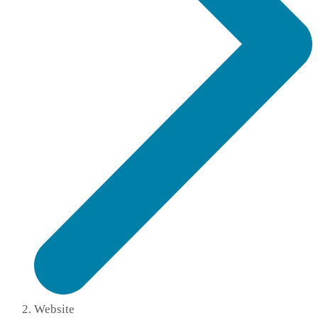
Website