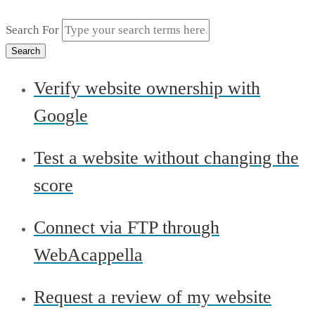
Search For
Search
Verify website ownership with
Google
Test a website without changing the
score
Connect via FTP through
WebAcappella
Request a review of my website