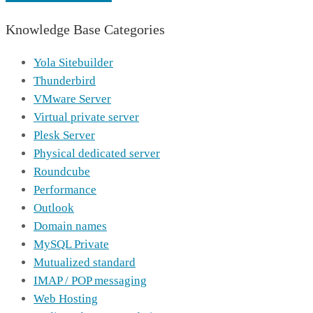
Knowledge Base Categories
Yola Sitebuilder
Thunderbird
VMware Server
Virtual private server
Plesk Server
Physical dedicated server
Roundcube
Performance
Outlook
Domain names
MySQL Private
Mutualized standard
IMAP / POP messaging
Web Hosting