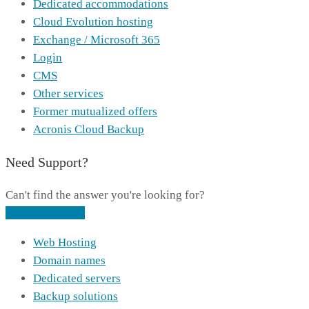
Dedicated accommodations
Cloud Evolution hosting
Exchange / Microsoft 365
Login
CMS
Other services
Former mutualized offers
Acronis Cloud Backup
Need Support?
Can't find the answer you're looking for?
Contact Support
Web Hosting
Domain names
Dedicated servers
Backup solutions