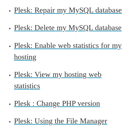
Plesk: Repair my MySQL database
Plesk: Delete my MySQL database
Plesk: Enable web statistics for my
hosting
Plesk: View my hosting web
statistics
Plesk : Change PHP version
Plesk: Using the File Manager